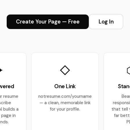
Create Your Page — Free
Log In
✦
◇
wered
One Link
Stan
ur resume
notresume.com/yourname
Beau
scribe
— a clean, memorable link
respons
AI builds a
for your profile.
that tell
 page in
far bett
nds.
P