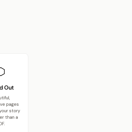
⬡
d Out
tiful,
ive pages
 your story
er than a
DF.