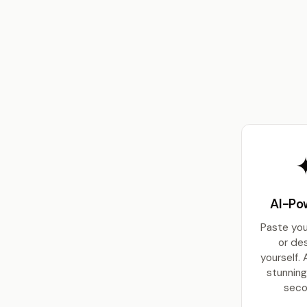
AI-Po
Paste yo
or de
yourself. 
stunning
seco