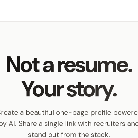
Not a resume.
Your story.
reate a beautiful one-page profile power
by AI. Share a single link with recruiters an
stand out from the stack.